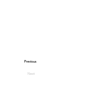
Previous
Next