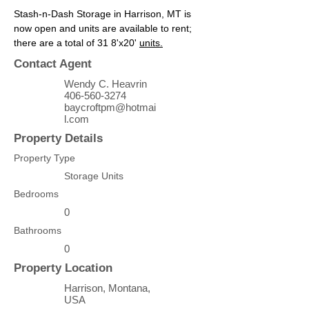
Stash-n-Dash Storage in Harrison, MT is 
now open and units are available to rent; 
there are a total of 31 8'x20' 
units.
Contact Agent
Wendy C. Heavrin
406-560-3274
baycroftpm@hotmai
l.com
Property Details
Property Type
Storage Units
Bedrooms
0
Bathrooms
0
Property Location
Harrison, Montana,
USA