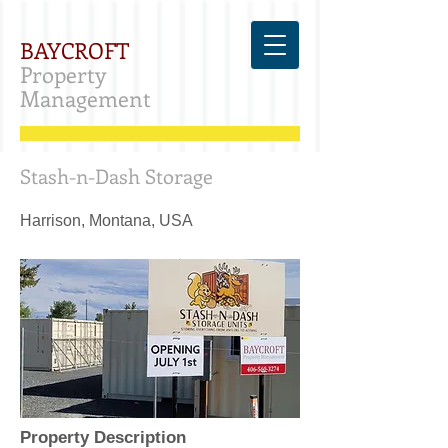
BAYCROFT
Property
Management
Stash-n-Dash Storage
Harrison, Montana, USA
Property Description