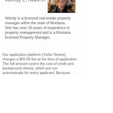
Wendy is a licensed real estate property
manager within the state of Montana.
She has over 15 years of experience in
property management and is a Montana
licensed Property Manager.
Our application platform (Turbo Tenant)
charges a $55.00 fee at the time of application.
The full amount covers the cost of credit and
background checks, which are run
automatically for every applicant. Because
these services are performed immediately,
there is no refundable portion of the fee under
Montana law.
If you would like to complete a rental
application, please contact
Baycroft Property
Management
. An invitation to apply will be sent
via email.