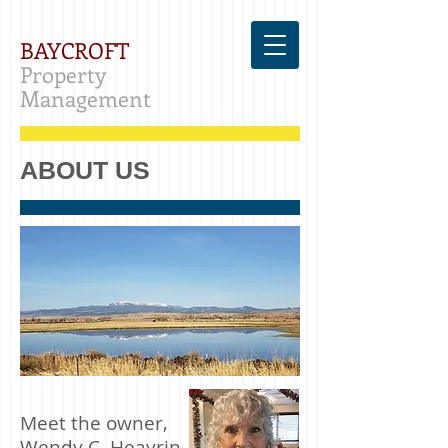
BAYCROFT
Property
Management
ABOUT US
Meet the owner,
Wendy C. Heavrin